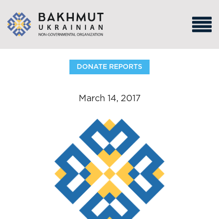
DONATE REPORTS
March 14, 2017