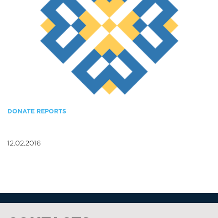
DONATE REPORTS
12.02.2016