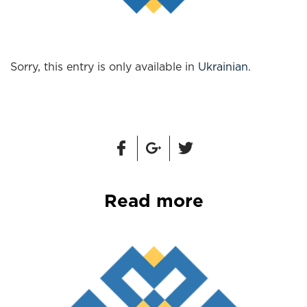
Sorry, this entry is only available in
Ukrainian
.
Read more