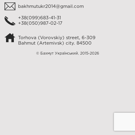
bakhmutukr2014@gmail.com
+38(099)683-41-31
+38(050)987-02-17
Torhova (Vorovskiy) street, 6-309
Bahmut (Artemivsk) city. 84500
© Бахмут Український, 2015-2026