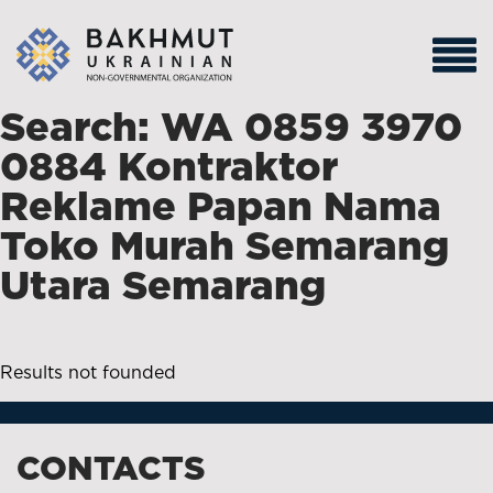
Search: WA 0859 3970
0884 Kontraktor
Reklame Papan Nama
Toko Murah Semarang
Utara Semarang
Results not founded
CONTACTS